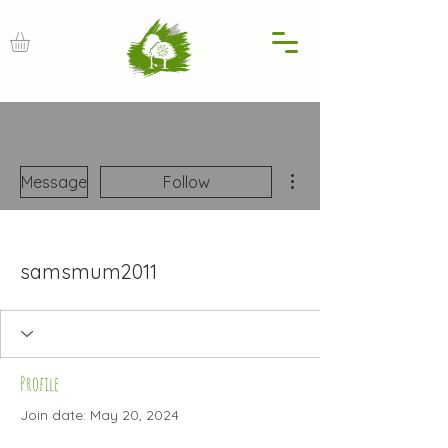
More actions
Message
Follow
samsmum2011
Profile
Join date: May 20, 2024