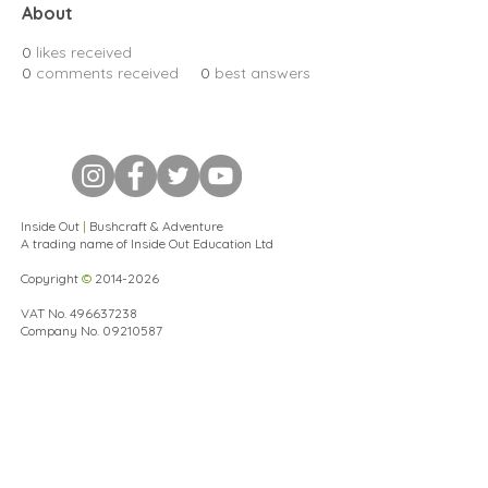
About
0
likes received
0
comments received
0
best answers
Inside Out
|
Bushcraft & Adventure
A trading name of Inside Out Education Ltd
Copyright
©
2014-2026
VAT No.
496637238
Company No.
09210587