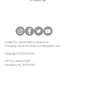
Inside Out
|
Bushcraft & Adventure
A trading name of Inside Out Education Ltd
Copyright
©
2014-2026
VAT No.
496637238
Company No.
09210587