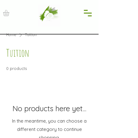
Home
Tuition
Tuition
0 products
No products here yet...
In the meantime, you can choose a
different category to continue
shopping.