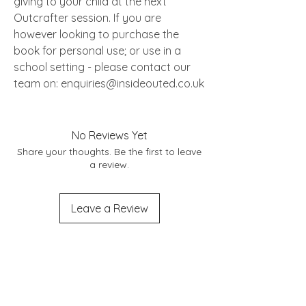
giving to your child at the next
Outcrafter session. If you are
however looking to purchase the
book for personal use; or use in a
school setting - please contact our
team on: enquiries@insideouted.co.uk
No Reviews Yet
Share your thoughts. Be the first to leave
a review.
Leave a Review