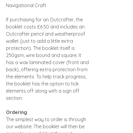
Navigational Craft
If purchasing for an Outcrafter, the
booklet costs £6.50 and includes an
Outcrafter pencil and weatherproof
wallet (just to add a little extra
protection). The booklet itself is
250gsm, wire bound and square. It
has a wax laminated cover (front and
back), offering extra protection from
the elements. To help track progress,
the booklet has the option to tick
elements off along with a sign off
section.
Ordering
The simplest way to order is through
our website. The booklet will then be