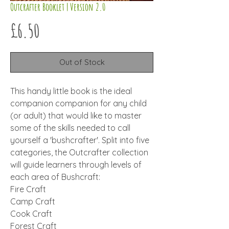
Outcrafter Booklet | Version 2.0
Price
£6.50
Out of Stock
This handy little book is the ideal
companion companion for any child
(or adult) that would like to master
some of the skills needed to call
yourself a 'bushcrafter'. Split into five
categories, the Outcrafter collection
will guide learners through levels of
each area of Bushcraft:
Fire Craft
Camp Craft
Cook Craft
Forest Craft