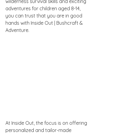
wilderness survival skills and exciting 
adventures for children aged 8-14, 
you can trust that you are in good 
hands with Inside Out | Bushcraft & 
Adventure.
At Inside Out, the focus is on offering 
personalized and tailor-made 