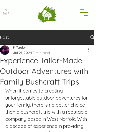
Post
K Taylor
Jul 21, 2024
2 min read
Experience Tailor-Made
Outdoor Adventures with
Family Bushcraft Trips
When it comes to creating 
unforgettable outdoor adventures for 
your family, there is no better choice 
than a bushcraft trip with a reputable 
company based in West Norfolk. With 
a decade of experience in providing 