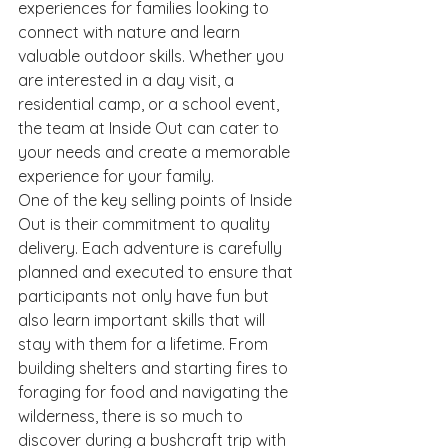
experiences for families looking to 
connect with nature and learn 
valuable outdoor skills. Whether you 
are interested in a day visit, a 
residential camp, or a school event, 
the team at Inside Out can cater to 
your needs and create a memorable 
experience for your family.

One of the key selling points of Inside 
Out is their commitment to quality 
delivery. Each adventure is carefully 
planned and executed to ensure that 
participants not only have fun but 
also learn important skills that will 
stay with them for a lifetime. From 
building shelters and starting fires to 
foraging for food and navigating the 
wilderness, there is so much to 
discover during a bushcraft trip with 