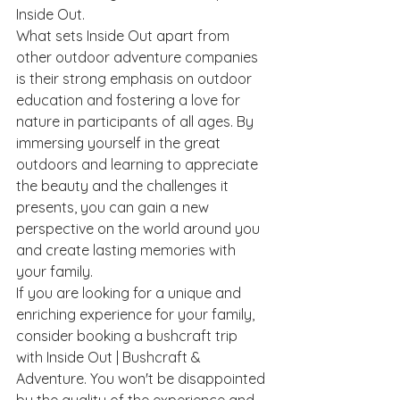
Inside Out.

What sets Inside Out apart from 
other outdoor adventure companies 
is their strong emphasis on outdoor 
education and fostering a love for 
nature in participants of all ages. By 
immersing yourself in the great 
outdoors and learning to appreciate 
the beauty and the challenges it 
presents, you can gain a new 
perspective on the world around you 
and create lasting memories with 
your family.

If you are looking for a unique and 
enriching experience for your family, 
consider booking a bushcraft trip 
with Inside Out | Bushcraft & 
Adventure. You won't be disappointed 
by the quality of the experience and 