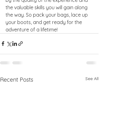
the valuable skills you will gain along 
the way. So pack your bags, lace up 
your boots, and get ready for the 
adventure of a lifetime!
See All
Recent Posts