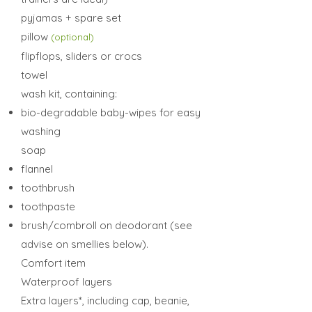
pyjamas + spare set
pillow
(optional)
flipflops, sliders or crocs
towel
wash kit, containing:
bio-degradable baby-wipes for easy
washing
soap
flannel
toothbrush
toothpaste
brush/combroll on deodorant (see
advise on smellies below).
Comfort item
Waterproof layers
E
xtra layers*, including cap, beanie,