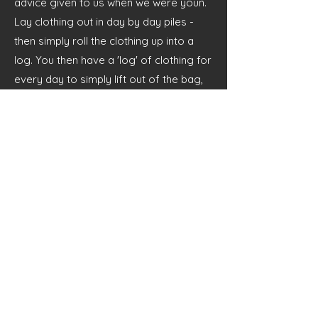
advice given to us when we were youn.
Lay clothing out in day by day piles -
then simply roll the clothing up into a
log. You then have a 'log' of clothing for
every day to simply lift out of the bag,
saving the messy rummage for each
item.
Clothing should be older clothing that
you don't mind getting dirty, stained or
damaged by woodland activities. Inside
Out Education Ltd takes no
responsibility for any personal belong
brought to camp in regards to damage
or loss - therefore belongings are
brought at own risk.