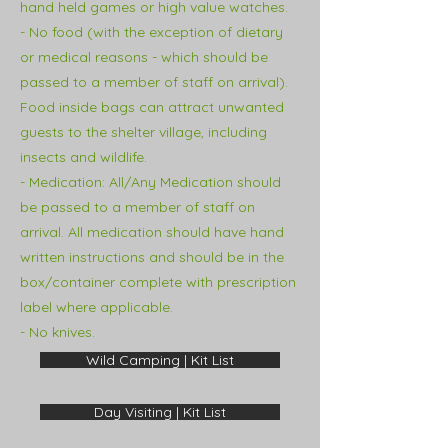
hand held games or high value watches.
- No food (with the exception of dietary
or medical reasons - which should be
passed to a member of staff on arrival).
Food inside bags can attract unwanted
guests to the shelter village, including
insects and
wildlife.
- Medication:
All/Any Medication should
be passed to a member of staff on
arrival. All medication should have hand
written instructions and should be in the
box/container complete with prescription
label where applicable.
- No knives.
Wild Camping | Kit List
Day Visiting | Kit List