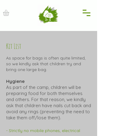
Kit List
As space for bags is often quite limited,
so
we kindly ask that children try and
bring one large bag.
Hygiene
As part of the camp, children will be
preparing food for both themselves
and others. For that reason, we kindly
ask that children have nails cut back and
avoid any rings (preventing the need to
take them off/lose them).
- Strictly no mobile phones, electrical