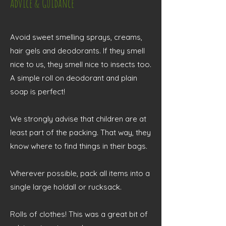
Advice & Guidance
Avoid sweet smelling sprays, creams,
hair gels and deodorants. If they smell
nice to us, they smell nice to insects too.
A simple roll on deodorant and plain
soap is perfect!
We strongly advise that children are at
least part of the packing. That way, they
know where to find things in their bags.
Wherever possible, pack all items into a
single large holdall or rucksack.
Rolls of clothes! This was a great bit of