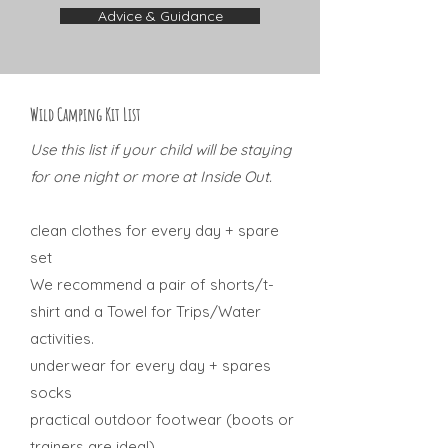
Advice & Guidance
Wild Camping Kit List
Use this list if your child will be staying
for one night or more at Inside Out.
clean clothes for every day + spare
set
We recommend a pair of shorts/t-
shirt and a Towel for Trips/Water
activities.
underwear for every day + spares
socks
practical outdoor footwear (boots or
trainers are ideal)