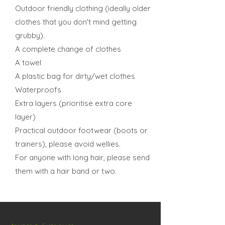
Outdoor friendly clothing (ideally older
clothes that you don't mind getting
grubby).
A complete change of clothes
A towel
A plastic bag for dirty/wet clothes
Waterproofs
Extra layers (prioritise extra core
layer)
Practical outdoor footwear (boots or
trainers), please avoid wellies.
For anyone with long hair, please send
them with a hair band or two.