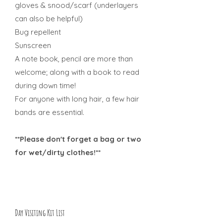
gloves & snood/scarf (underlayers
can also be helpful)
Bug repellent
Sunscreen
A note book, pencil are more than
welcome; along with a book to read
during down time!
For anyone with long hair, a few hair
bands are essential.
**Please don't forget a bag or two
for wet/dirty clothes!**
Day Visiting Kit List