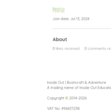
Profile
Join date: Jul 13, 2024
About
0
likes received
0
comments re
Inside Out
|
Bushcraft & Adventure
A trading name of Inside Out Educat
Copyright
©
2014-2026
VAT No. 496637238