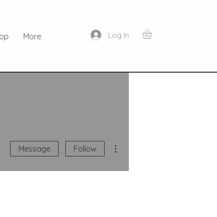
Log In
op
More
More actions
Message
Follow