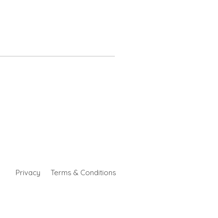
Privacy
Terms & Conditions