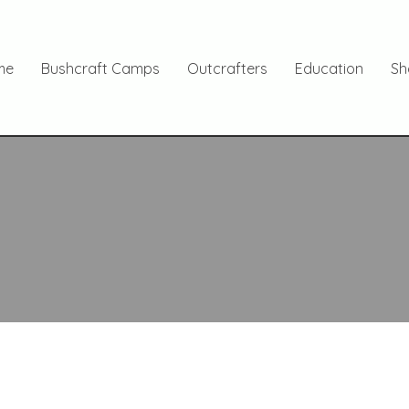
me
Bushcraft Camps
Outcrafters
Education
Sh