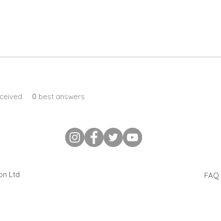
ceived
0
best answers
ion Ltd
FAQ