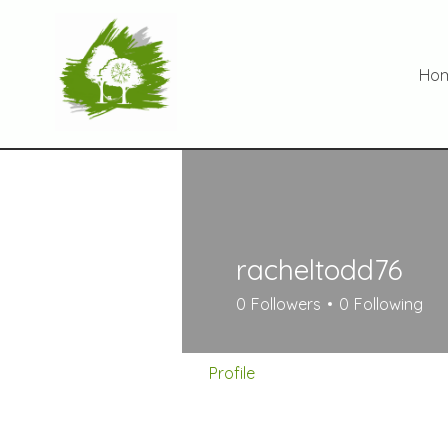
Ho
racheltodd76
0
Followers
0
Following
Profile