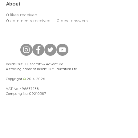
About
0
likes received
0
comments received
0
best answers
Inside Out
|
Bushcraft & Adventure
A trading name of Inside Out Education Ltd
Copyright
©
2014-2026
VAT No.
496637238
Company No.
09210587