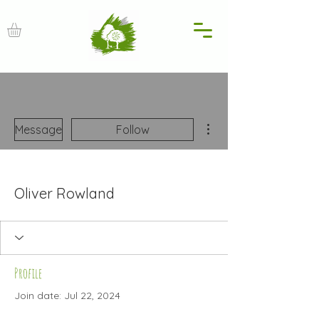
More actions
Message
Follow
Oliver Rowland
Profile
Join date: Jul 22, 2024