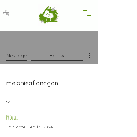
More actions
Message
Follow
melanieaflanagan
Profile
Join date: Feb 13, 2024