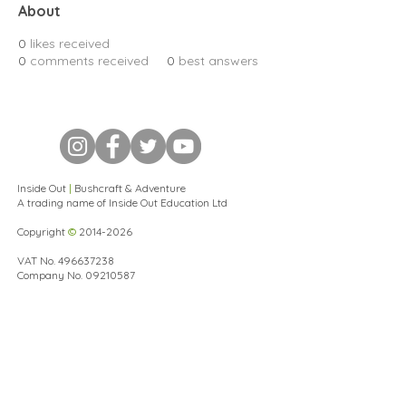
About
0
likes received
0
comments received
0
best answers
Inside Out
|
Bushcraft & Adventure
A trading name of Inside Out Education Ltd
Copyright
©
2014-2026
VAT No.
496637238
Company No.
09210587