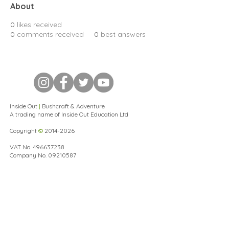
About
0
likes received
0
comments received
0
best answers
Inside Out
|
Bushcraft & Adventure
A trading name of Inside Out Education Ltd
Copyright
©
2014-2026
VAT No.
496637238
Company No.
09210587