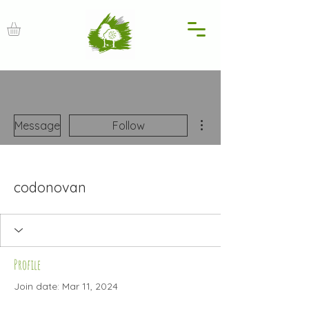
More actions
Message
Follow
codonovan
Profile
Join date: Mar 11, 2024