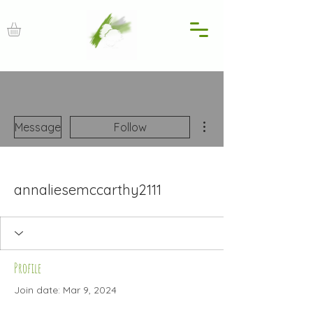
More actions
Message
Follow
annaliesemccarthy2111
Profile
Join date: Mar 9, 2024