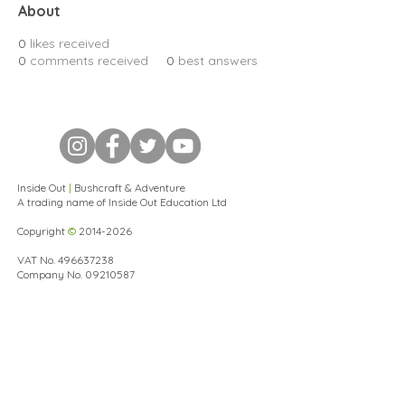
About
0
likes received
0
comments received
0
best answers
Inside Out
|
Bushcraft & Adventure
A trading name of Inside Out Education Ltd
Copyright
©
2014-2026
VAT No.
496637238
Company No.
09210587